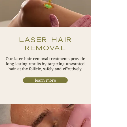
LASER HAIR
REMOVAL
Our laser hair removal treatments provide
long-lasting results by targeting unwanted
hair at the follicle, safely and effectively.
learn more