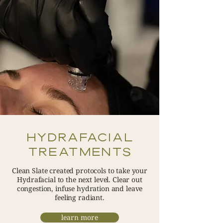
Hydrafacial
Treatments
Clean Slate created protocols to take your
Hydrafacial to the next level. Clear out
congestion, infuse hydration and leave
feeling radiant.
learn more