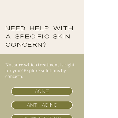
NEED HELP WITH
A SPECIFIC SKIN
CONCERN?
Not sure which treatment is right
for you? Explore solutions by
concern:
ACNE
ANTI-AGING