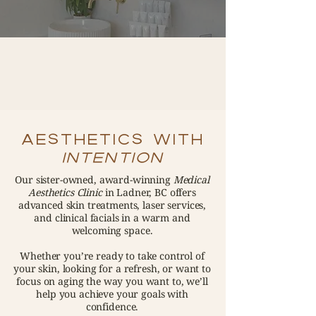
AESTHETICS WITH
INTENTION
Our sister-owned, award-winning
Medical
Aesthetics Clinic
in Ladner, BC offers
advanced skin treatments, laser services,
and clinical facials in a warm and
welcoming space.
Whether you’re ready to take control of
your skin, looking for a refresh, or want to
focus on aging the way you want to, we’ll
help you achieve your goals with
confidence.