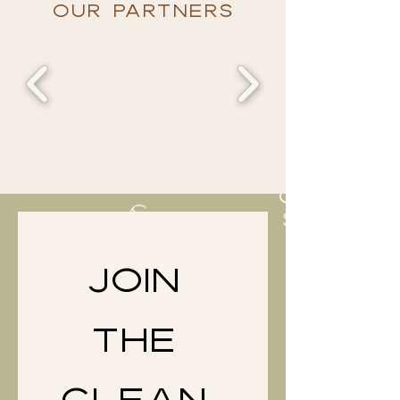
OUR PARTNERS
JOIN 
THE 
CLEAN 