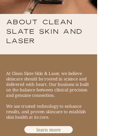
ABOUT CLEAN
SLATE SKIN and
laser
At Clean Slate Skin & Laser, we believe
skincare should be rooted in science and
delivered with heart. Our business is built
on the balance between clinical precision
and genuine connection.
We use trusted technology to enhance
results, and proven skincare to establish
skin health at its core.
learn more