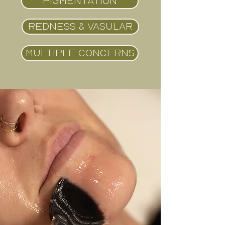
PIGMENTATION
REDNESS & VASULAR
MULTIPLE CONCERNS