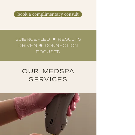
book a complimentary consult
science-led ✹ results
driven ✹ connection
focused
OUR MEDSPA
SERVICES