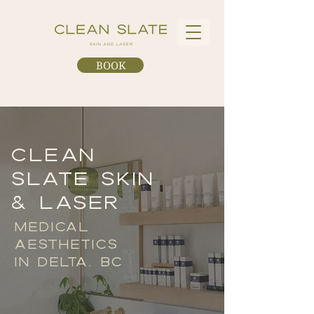
BOOK
CLEAN
SLATE SKIN
& LASER
MEDICAL
AESTHETICS
IN DELTA, BC