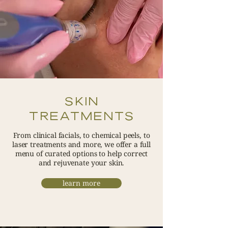
SKIN
TREATMENTS
From clinical facials, to chemical peels, to
laser treatments and more, we offer a full
menu of curated options to help correct
and rejuvenate your skin.
learn more