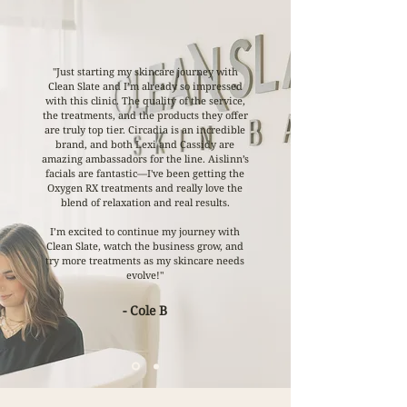
"Just starting my skincare journey with
Clean Slate and I’m already so impressed
with this clinic. The quality of the service,
the treatments, and the products they offer
are truly top tier. Circadia is an incredible
brand, and both Lexi and Cassidy are
amazing ambassadors for the line. Aislinn’s
facials are fantastic—I've been getting the
Oxygen RX treatments and really love the
blend of relaxation and real results.
I’m excited to continue my journey with
Clean Slate, watch the business grow, and
try more treatments as my skincare needs
evolve!"
- Cole B