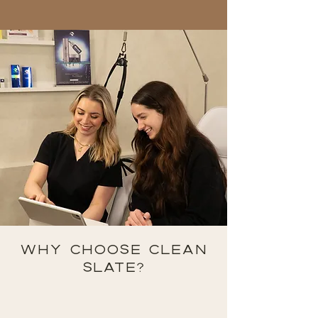
WHY CHOOSE CLEAN
SLATE?