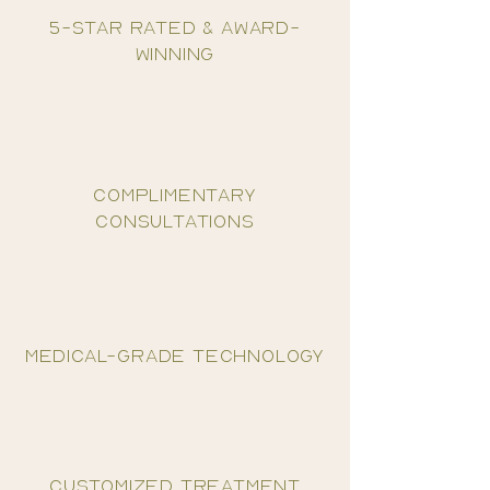
5-star rated & award-
winning
complimentary
consultations
medical-grade technology
customized treatment