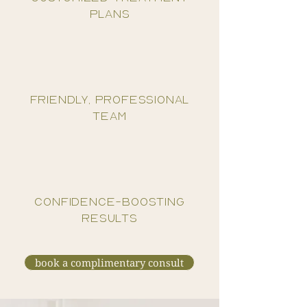
plans
friendly, professional
team
confidence-boosting
results
book a complimentary consult